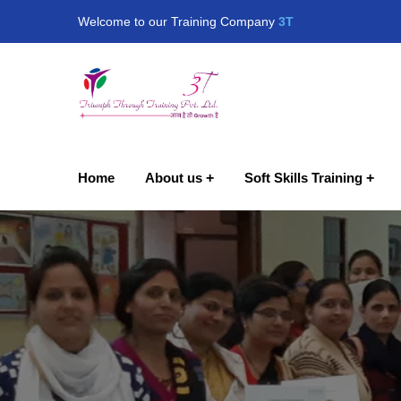
Welcome to our Training Company
3T
Home
About us
Soft Skills Training