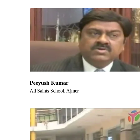
Locations
Key Locations W
Delhi
,
Bangalore
,
Kolkata
,
Chennai
,
Hyderabad
,
Ah
Ghaziabad, Ludhiana, Agra, Nashik, Faridabad, Meer
Peeyush Kumar
All Saints School, Ajmer
Quic
Hom
Measure the ROTI through
Abou
competency enhancement and
Servi