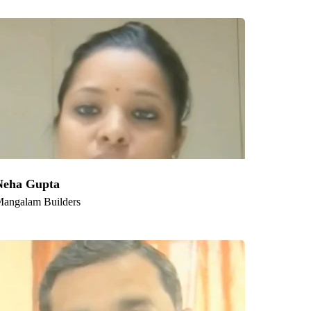
am, Indore, Thane, Bhopal, Patna, Vadodara,
Neha Gupta
angalam Builders
Follow us: