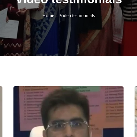
Home
Video testimonials