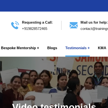
Requesting a Call:
Mail us for help:
+919828572465
contact@training
Bespoke Mentorship
Blogs
Testimonials
KMA
Video testimonials