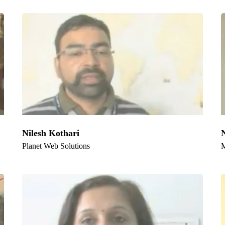
e Serve
medabad
,
Pune
,
Surat
,
Jaipur
,
Lucknow
,
Kanpur
, Nagpur, Visakhapatn
ut, Rajkot, and Varanasi
Nilesh Kothari
Planet Web Solutions
M
k Links:
Official info:
1, Achrol House,
e
Civil Lines, Jaipur-302006
t Us
Rajasthan, INDIA
ces