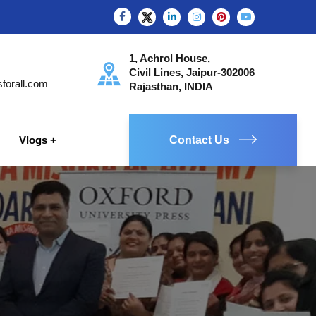
1, Achrol House,
Civil Lines, Jaipur-302006
sforall.com
Rajasthan, INDIA
Vlogs
Contact Us