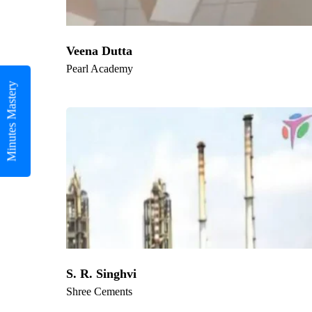
Veena Dutta
Pearl Academy
Minutes Mastery
S. R. Singhvi
Shree Cements