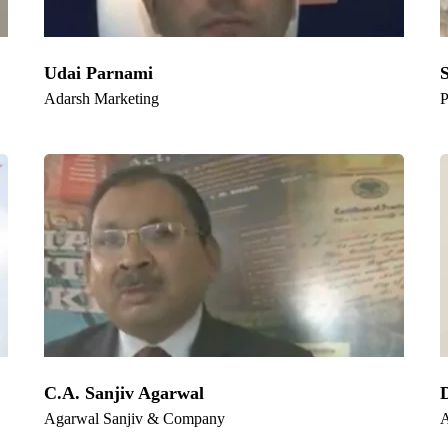
Udai Parnami
Adarsh Marketing
P
C.A. Sanjiv Agarwal
Agarwal Sanjiv & Company
A