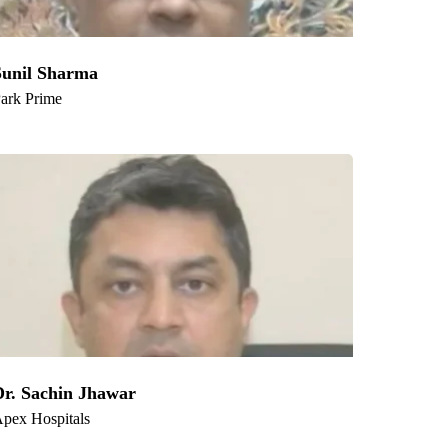
Sunil Sharma
ark Prime
Dr. Sachin Jhawar
pex Hospitals