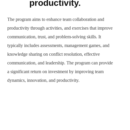
productivity.
The program aims to enhance team collaboration and
productivity through activities, and exercises that improve
communication, trust, and problem-solving skills. It
typically includes assessments, management games, and
knowledge sharing on conflict resolution, effective
communication, and leadership. The program can provide
a significant return on investment by improving team
dynamics, innovation, and productivity.