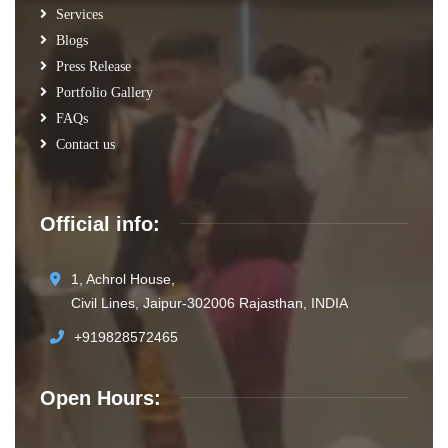
Services
Blogs
Press Release
Portfolio Gallery
FAQs
Contact us
Official info:
1, Achrol House,
Civil Lines, Jaipur-302006 Rajasthan, INDIA
+919828572465
Open Hours: