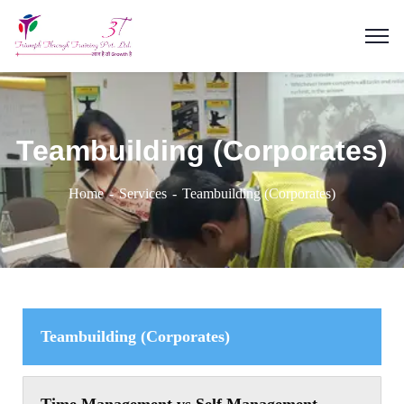
Teambuilding (Corporates)
Home
Services
Teambuilding (Corporates)
Teambuilding (Corporates)