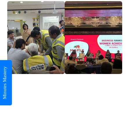
Minutes Mastery