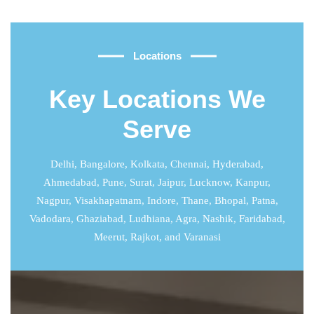
Locations
Key Locations We
Serve
Delhi
,
Bangalore
,
Kolkata
,
Chennai
,
Hyderabad
,
Ahmedabad
,
Pune
,
Surat
,
Jaipur
,
Lucknow
,
Kanpur
,
Nagpur, Visakhapatnam, Indore, Thane, Bhopal, Patna,
Vadodara, Ghaziabad, Ludhiana, Agra, Nashik, Faridabad,
Meerut, Rajkot, and Varanasi