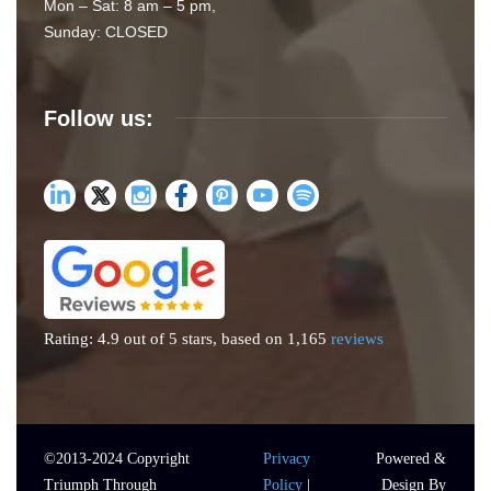
Mon – Sat: 8 am – 5 pm,
Sunday: CLOSED
Follow us:
Rating: 4.9 out of 5 stars, based on 1,165
reviews
©2013-
2024
Copyright
Privacy
Powered &
Triumph Through
Policy
|
Design By