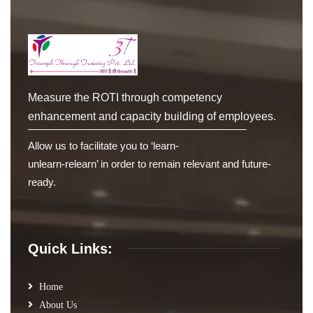
Measure the ROTI through competency
enhancement and capacity building of employees.
Allow us to facilitate you to ‘learn-
unlearn-relearn’ in order to remain relevant and future-
ready.
Quick Links:
Home
About Us