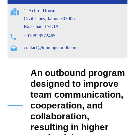
1, Achrol House,
Civil Lines, Jaipur-303006
Rajasthan, INDIA
+919828572465
contact@trainingsforall.com
An outbound program
designed to improve
team communication,
cooperation, and
collaboration,
resulting in higher