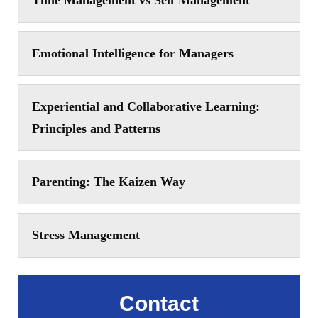
Time Management vs Self Management
Emotional Intelligence for Managers
Experiential and Collaborative Learning:
Principles and Patterns
Parenting: The Kaizen Way
Stress Management
Contact