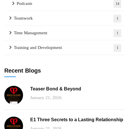
Podcasts
14
Teamwork
1
Time Management
1
Training and Development
1
Recent Blogs
Teaser Bond & Beyond
January 21, 2026
E1 Three Secrets to a Lasting Relationship
January 21, 2026