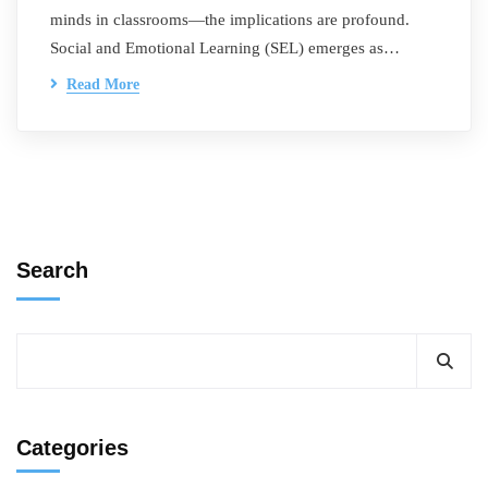
minds in classrooms—the implications are profound.
Social and Emotional Learning (SEL) emerges as…
Read More
Search
Categories