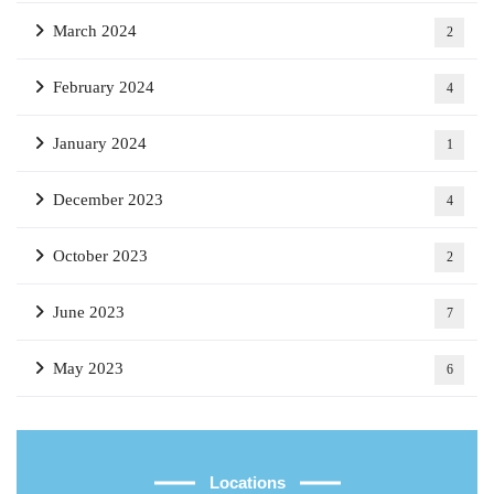
March 2024
2
February 2024
4
January 2024
1
December 2023
4
October 2023
2
June 2023
7
May 2023
6
Locations