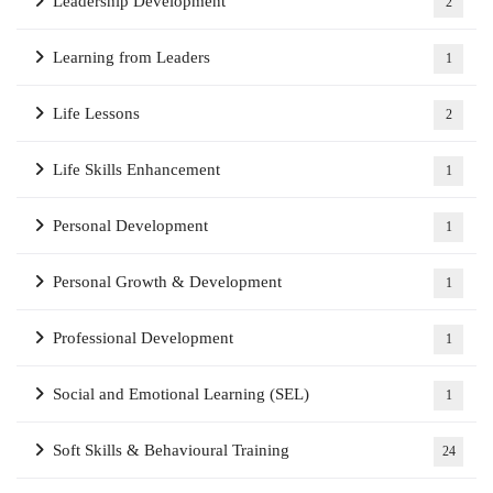
Leadership Development
2
Learning from Leaders
1
Life Lessons
2
Life Skills Enhancement
1
Personal Development
1
Personal Growth & Development
1
Professional Development
1
Social and Emotional Learning (SEL)
1
Soft Skills & Behavioural Training
24