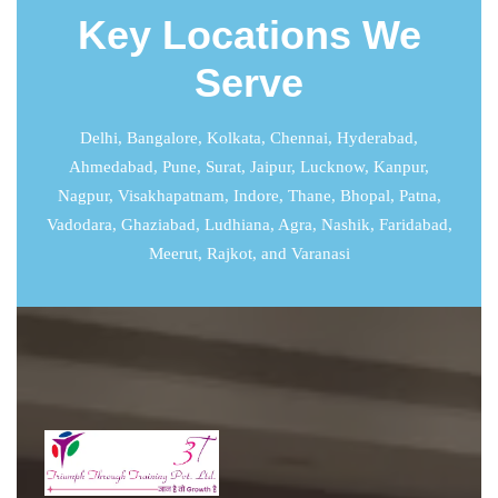
Key Locations We
Serve
Delhi
,
Bangalore
,
Kolkata
,
Chennai
,
Hyderabad
,
Ahmedabad
,
Pune
,
Surat
,
Jaipur
,
Lucknow
,
Kanpur
,
Nagpur, Visakhapatnam, Indore, Thane, Bhopal, Patna,
Vadodara, Ghaziabad, Ludhiana, Agra, Nashik, Faridabad,
Meerut, Rajkot, and Varanasi