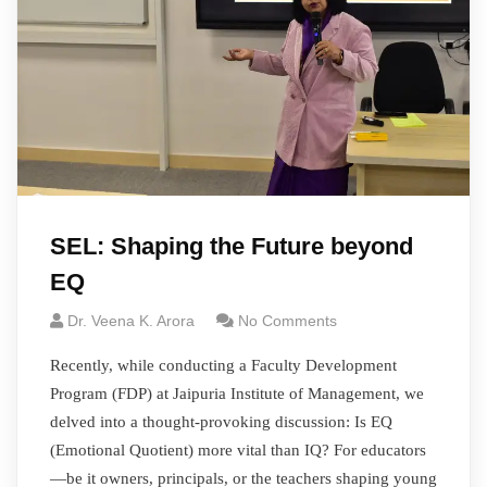
SEL: Shaping the Future beyond
EQ
Dr. Veena K. Arora
No Comments
Recently, while conducting a Faculty Development
Program (FDP) at Jaipuria Institute of Management, we
delved into a thought-provoking discussion: Is EQ
(Emotional Quotient) more vital than IQ? For educators
—be it owners, principals, or the teachers shaping young