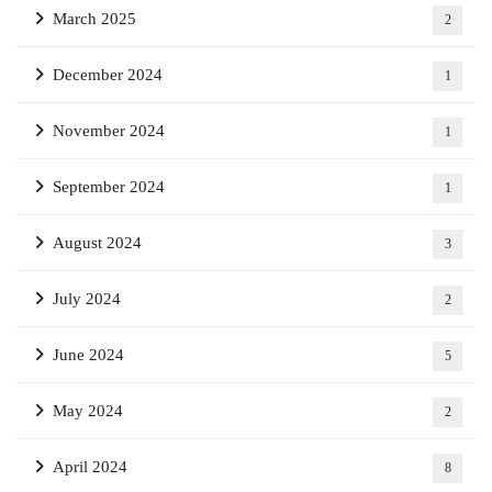
March 2025
2
December 2024
1
November 2024
1
September 2024
1
August 2024
3
July 2024
2
June 2024
5
May 2024
2
April 2024
8