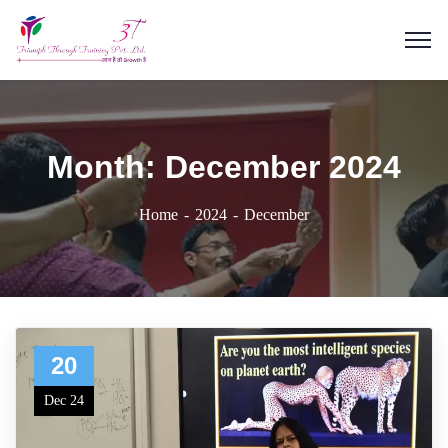
Month:
December 2024
Home
2024
December
20
Dec 24