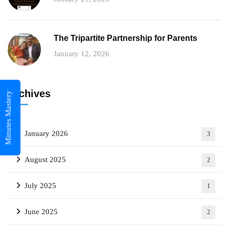
The Tripartite Partnership for Parents
January 12, 2026
Archives
Minutes Mastery
January 2026
3
August 2025
2
July 2025
1
June 2025
2