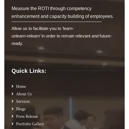
Measure the ROTI through competency
enhancement and capacity building of employees.
Allow us to facilitate you to ‘learn-
unlearn-relearn’ in order to remain relevant and future-
ready.
Quick Links:
Home
About Us
Services
Blogs
Press Release
Portfolio Gallery