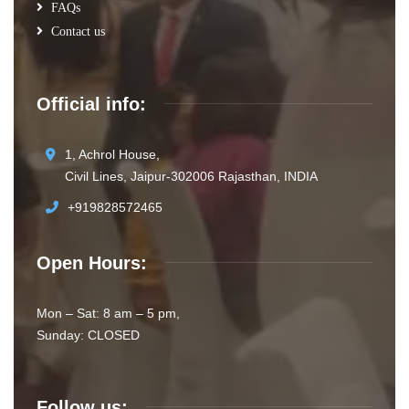
FAQs
Contact us
Official info:
1, Achrol House,
Civil Lines, Jaipur-302006 Rajasthan, INDIA
+919828572465
Open Hours:
Mon – Sat: 8 am – 5 pm,
Sunday: CLOSED
Follow us: