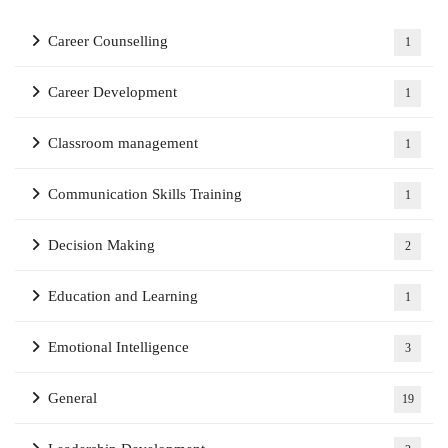
Career Counselling
1
Career Development
1
Classroom management
1
Communication Skills Training
1
Decision Making
2
Education and Learning
1
Emotional Intelligence
3
General
19