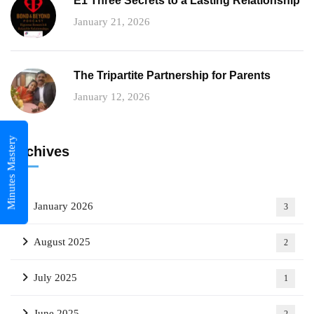
E1 Three Secrets to a Lasting Relationship
January 21, 2026
The Tripartite Partnership for Parents
January 12, 2026
Minutes Mastery
Archives
January 2026
3
August 2025
2
July 2025
1
June 2025