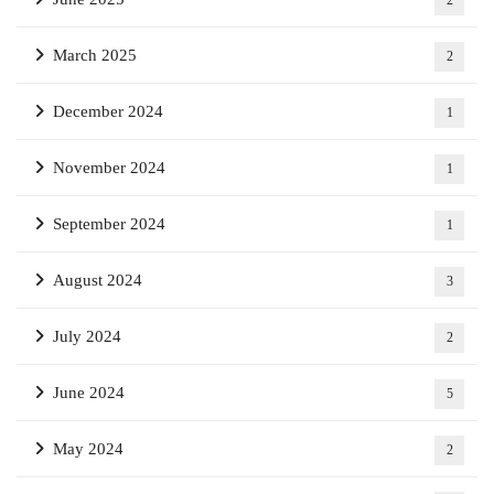
2
March 2025
2
December 2024
1
November 2024
1
September 2024
1
August 2024
3
July 2024
2
June 2024
5
May 2024
2