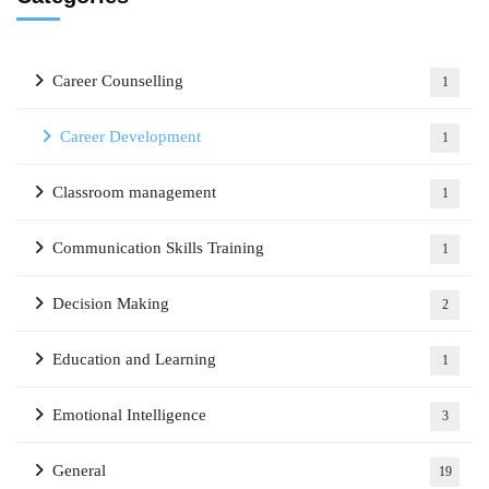
Career Counselling
1
Career Development
1
Classroom management
1
Communication Skills Training
1
Decision Making
2
Education and Learning
1
Emotional Intelligence
3
General
19