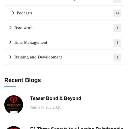
Podcasts
14
Teamwork
1
Time Management
1
Training and Development
1
Recent Blogs
Teaser Bond & Beyond
January 21, 2026