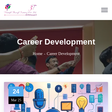
Career Development
Home
Career Development
24
Mar 25