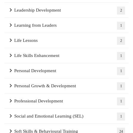
Leadership Development
2
Learning from Leaders
1
Life Lessons
2
Life Skills Enhancement
1
Personal Development
1
Personal Growth & Development
1
Professional Development
1
Social and Emotional Learning (SEL)
1
Soft Skills & Behavioural Training
24