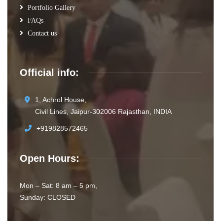
Portfolio Gallery
FAQs
Contact us
Official info:
1, Achrol House,
Civil Lines, Jaipur-302006 Rajasthan, INDIA
+919828572465
Open Hours:
Mon – Sat: 8 am – 5 pm,
Sunday: CLOSED