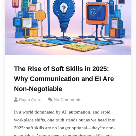
The Rise of Soft Skills in 2025:
Why Communication and EI Are
Non-Negotiable
Rajan Arora
No Comments
In a world dominated by AI, automation, and rapid
workplace shifts, one truth stands out as we head into
2025: soft skills are no longer optional—they’re non-
negotiable. Among them, communication skills and