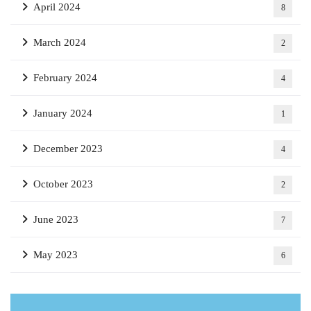
April 2024
8
March 2024
2
February 2024
4
January 2024
1
December 2023
4
October 2023
2
June 2023
7
May 2023
6