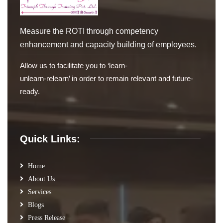
Measure the ROTI through competency
enhancement and capacity building of employees.
Allow us to facilitate you to ‘learn-
unlearn-relearn’ in order to remain relevant and future-
ready.
Quick Links:
Home
About Us
Services
Blogs
Press Release