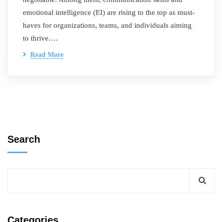
emotional intelligence (EI) are rising to the top as must-
haves for organizations, teams, and individuals aiming
to thrive.…
Read More
Search
Categories