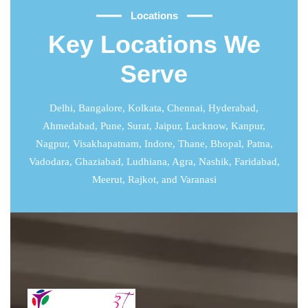
Locations
Key Locations We
Serve
Delhi
,
Bangalore
,
Kolkata
,
Chennai
,
Hyderabad
,
Ahmedabad
,
Pune
,
Surat
,
Jaipur
,
Lucknow
,
Kanpur
,
Nagpur, Visakhapatnam, Indore, Thane, Bhopal, Patna,
Vadodara, Ghaziabad, Ludhiana, Agra, Nashik, Faridabad,
Meerut, Rajkot, and Varanasi