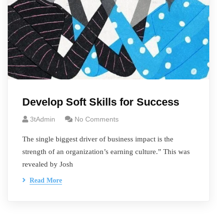
Develop Soft Skills for Success
3tAdmin
No Comments
The single biggest driver of business impact is the
strength of an organization’s earning culture.” This was
revealed by Josh
Read More