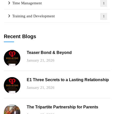
Time Management
1
Training and Development
1
Recent Blogs
Teaser Bond & Beyond
January 21, 2026
E1 Three Secrets to a Lasting Relationship
January 21, 2026
The Tripartite Partnership for Parents