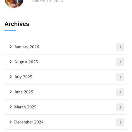
January 12, 2026
Archives
January 2026
3
August 2025
2
July 2025
1
June 2025
2
March 2025
2
December 2024
1