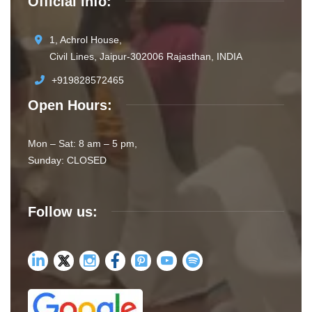
Official info:
1, Achrol House,
Civil Lines, Jaipur-302006 Rajasthan, INDIA
+919828572465
Open Hours:
Mon – Sat: 8 am – 5 pm,
Sunday: CLOSED
Follow us: