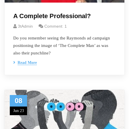
A Complete Professional?
3tAdmin
Comment: 1
Do you remember seeing the Raymonds ad campaign
positioning the image of ‘The Complete Man’ as was
also their punchline?
Read More
08
Jun 23