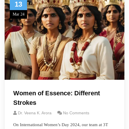
13
Mar 24
Women of Essence: Different
Strokes
Dr. Veena K. Arora
No Comments
On International Women’s Day 2024, our team at 3T