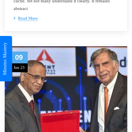
cliché. Yet not many understand it clearly. It remains
abstract
Read More
Minutes Mastery
09
Jun 23