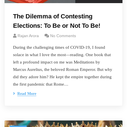
The Dilemma of Contesting
Elections: To Be or Not To Be!
Rajan Arora
No Comments
During the challenging times of COVID-19, I found
solace in what I love the most—reading. One book that
left a profound impact on me was Meditations by
Marcus Aurelius, the beloved Roman Emperor. But why
did they adore him? He kept the empire together during
the first pandemic that Rome…
Read More