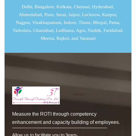
Delhi
,
Bangalore
,
Kolkata
,
Chennai
,
Hyderabad
,
Ahmedabad
,
Pune
,
Surat
,
Jaipur
,
Lucknow
,
Kanpur
,
Nagpur, Visakhapatnam, Indore, Thane, Bhopal, Patna,
Vadodara, Ghaziabad, Ludhiana, Agra, Nashik, Faridabad,
Meerut, Rajkot, and Varanasi
Measure the ROTI through competency
enhancement and capacity building of employees.
Allow us to facilitate you to ‘learn-