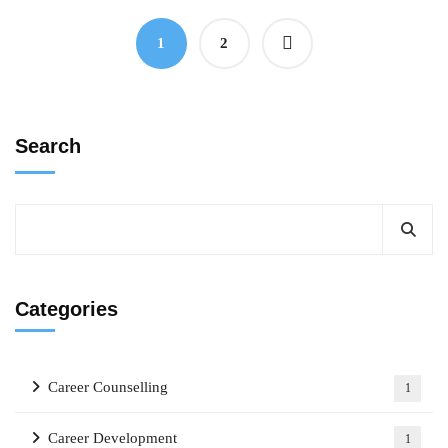
1
2
Search
Categories
Career Counselling
1
Career Development
1