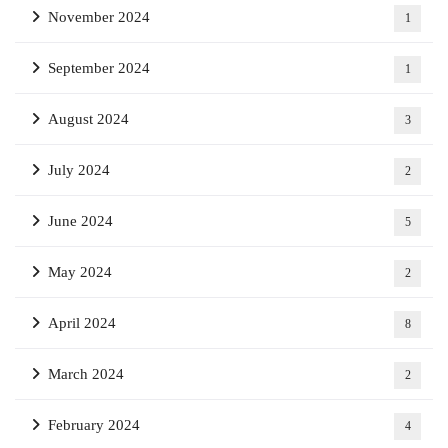
November 2024
1
September 2024
1
August 2024
3
July 2024
2
June 2024
5
May 2024
2
April 2024
8
March 2024
2
February 2024
4