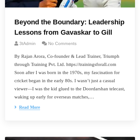
Beyond the Boundary: Leadership
Lessons from Gavaskar to Gill
3tAdmin
No Comments
By Rajan Arora, Co-founder & Lead Trainer, Triumph
through Training Pvt. Ltd. https://trainingsforall.com
Soon after I was born in the 1970s, my fascination for
cricket began in the early 80s. I wasn’t just a casual
viewer—I was the kid glued to the Doordarshan telecast,
waking up early for overseas matches,…
Read More