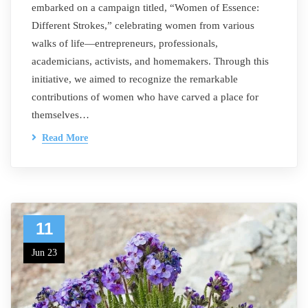
embarked on a campaign titled, “Women of Essence:
Different Strokes,” celebrating women from various
walks of life—entrepreneurs, professionals,
academicians, activists, and homemakers. Through this
initiative, we aimed to recognize the remarkable
contributions of women who have carved a place for
themselves…
Read More
11
Jun 23