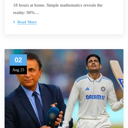
18 hours at home. Simple mathematics reveals the
reality: 90%…
Read More
02
Aug 25