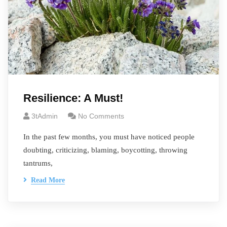
Resilience: A Must!
3tAdmin
No Comments
In the past few months, you must have noticed people
doubting, criticizing, blaming, boycotting, throwing
tantrums,
Read More