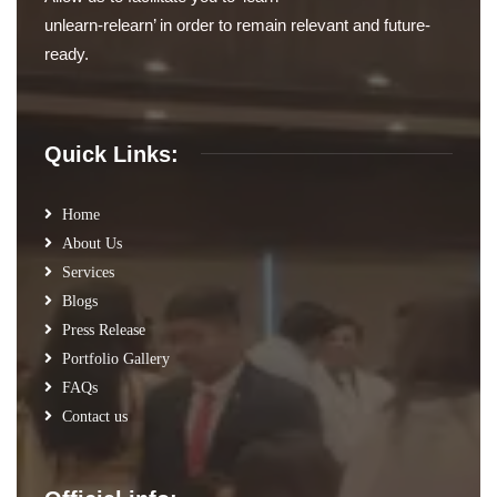
unlearn-relearn’ in order to remain relevant and future-
ready.
Quick Links:
Home
About Us
Services
Blogs
Press Release
Portfolio Gallery
FAQs
Contact us