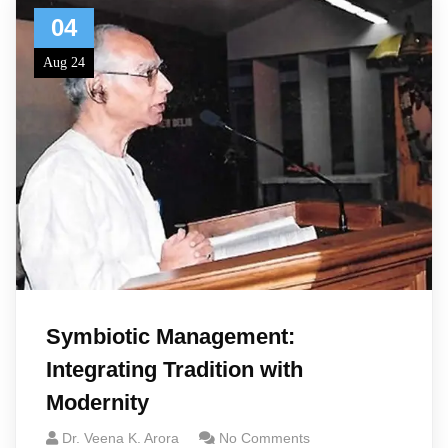
04
Aug 24
Symbiotic Management:
Integrating Tradition with
Modernity
Dr. Veena K. Arora
No Comments