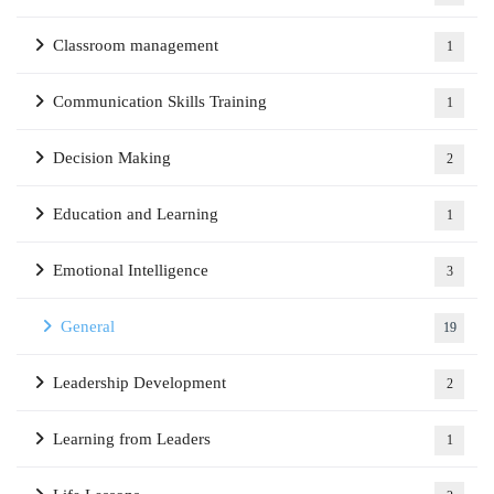
Classroom management
1
Communication Skills Training
1
Decision Making
2
Education and Learning
1
Emotional Intelligence
3
General
19
Leadership Development
2
Learning from Leaders
1