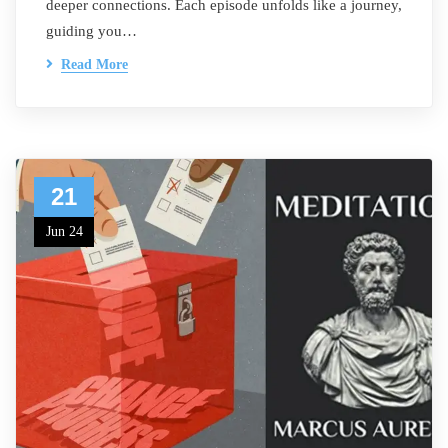
deeper connections. Each episode unfolds like a journey,
guiding you…
Read More
21
Jun 24