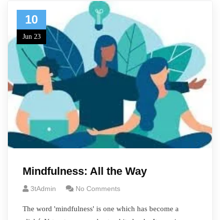
10
Jun 23
Mindfulness: All the Way
3tAdmin
No Comments
The word 'mindfulness' is one which has become a