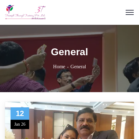
General
Home
General
12
Jan 26