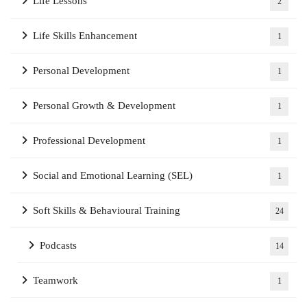
Life Lessons
2
Life Skills Enhancement
1
Personal Development
1
Personal Growth & Development
1
Professional Development
1
Social and Emotional Learning (SEL)
1
Soft Skills & Behavioural Training
24
Podcasts
14
Teamwork
1