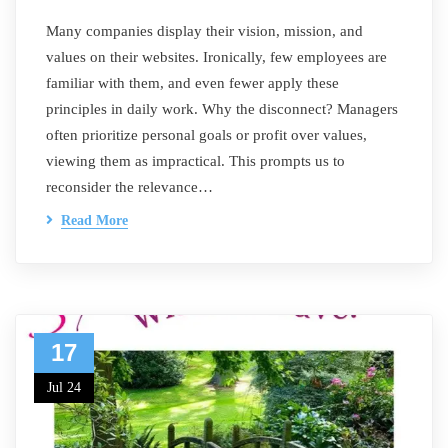
Many companies display their vision, mission, and
values on their websites. Ironically, few employees are
familiar with them, and even fewer apply these
principles in daily work. Why the disconnect? Managers
often prioritize personal goals or profit over values,
viewing them as impractical. This prompts us to
reconsider the relevance…
Read More
17
Jul 24