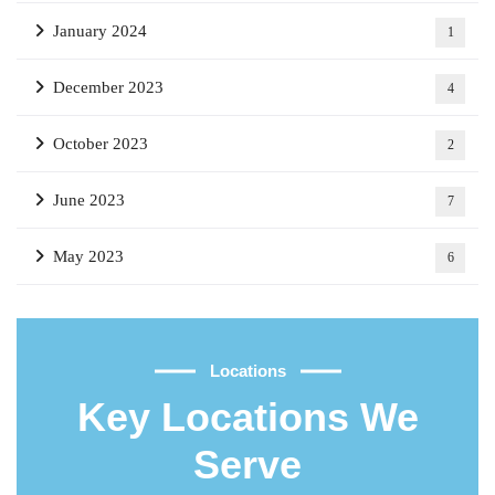
January 2024
1
December 2023
4
October 2023
2
June 2023
7
May 2023
6
Locations
Key Locations We
Serve