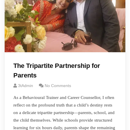
The Tripartite Partnership for
Parents
3tAdmin
No Comments
As a Behavioural Trainer and Career Counsellor, I often
reflect on the profound truth that a child’s destiny rests
on a delicate tripartite partnership—parents, school, and
the child themselves. While schools provide structured
learning for six hours daily, parents shape the remaining