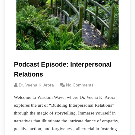
Podcast Episode: Interpersonal
Relations
Dr. Veena K. Arora
No Comments
Welcome to Wisdom Wave, where Dr. Veena K. Arora
explores the art of “Building Interpersonal Relations”
through the magic of storytelling. Immerse yourself in
narratives that illuminate the intricate dance of empathy,
positive action, and forgiveness, all crucial in fostering