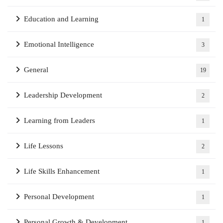
Education and Learning
1
Emotional Intelligence
3
General
19
Leadership Development
2
Learning from Leaders
1
Life Lessons
2
Life Skills Enhancement
1
Personal Development
1
Personal Growth & Development
1