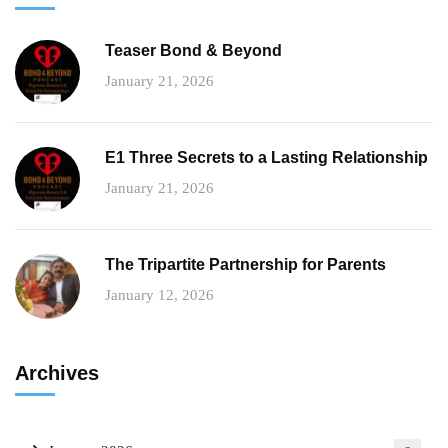
Teaser Bond & Beyond
January 21, 2026
E1 Three Secrets to a Lasting Relationship
January 21, 2026
The Tripartite Partnership for Parents
January 12, 2026
Archives