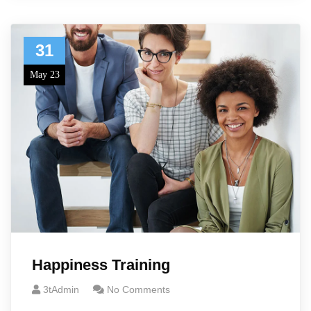
31
May 23
Happiness Training
3tAdmin
No Comments