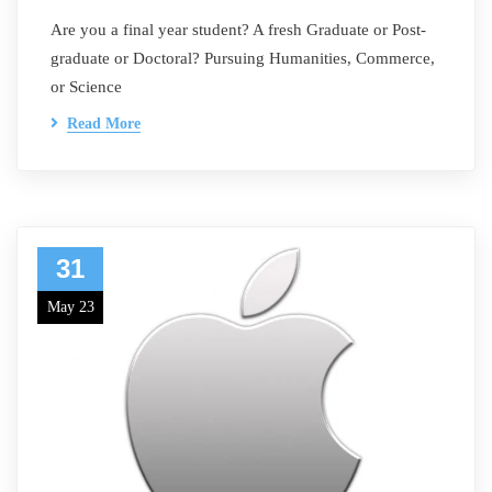
Are you a final year student? A fresh Graduate or Post-
graduate or Doctoral? Pursuing Humanities, Commerce,
or Science
Read More
31
May 23