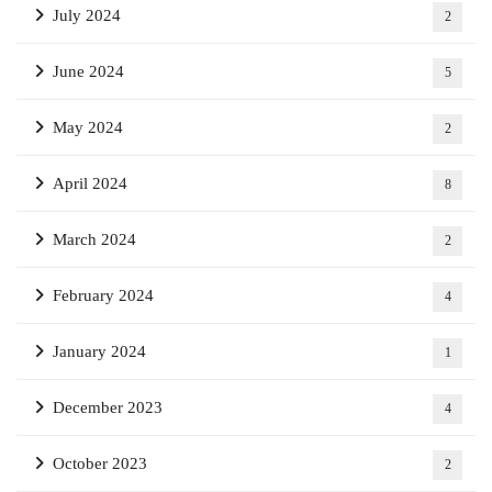
July 2024
2
June 2024
5
May 2024
2
April 2024
8
March 2024
2
February 2024
4
January 2024
1
December 2023
4
October 2023
2