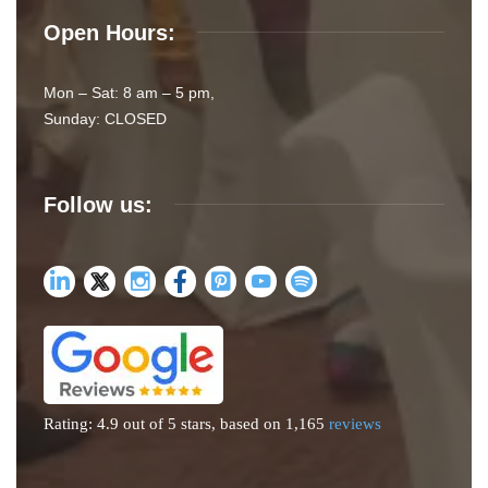
Open Hours:
Mon – Sat: 8 am – 5 pm,
Sunday: CLOSED
Follow us:
Rating: 4.9 out of 5 stars, based on 1,165
reviews