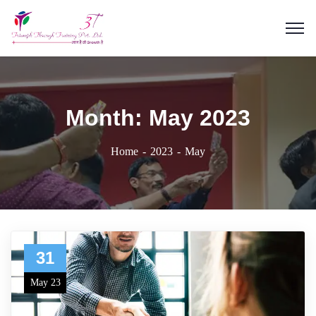
Month:
May 2023
Home
2023
May
31
May 23