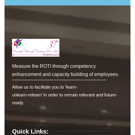
Measure the ROTI through competency
enhancement and capacity building of employees.
Allow us to facilitate you to ‘learn-
unlearn-relearn’ in order to remain relevant and future-
ready.
Quick Links: