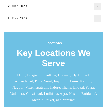
June 2023
7
May 2023
6
Locations
Key Locations We
Serve
Delhi
,
Bangalore
,
Kolkata
,
Chennai
,
Hyderabad
,
Ahmedabad
,
Pune
,
Surat
,
Jaipur
,
Lucknow
,
Kanpur
,
Nagpur, Visakhapatnam, Indore, Thane, Bhopal, Patna,
Vadodara, Ghaziabad, Ludhiana, Agra, Nashik, Faridabad,
Meerut, Rajkot, and Varanasi