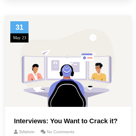
31
May 23
Interviews: You Want to Crack it?
3tAdmin
No Comments