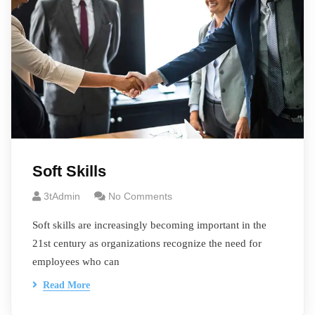
Soft Skills
3tAdmin
No Comments
Soft skills are increasingly becoming important in the
21st century as organizations recognize the need for
employees who can
Read More