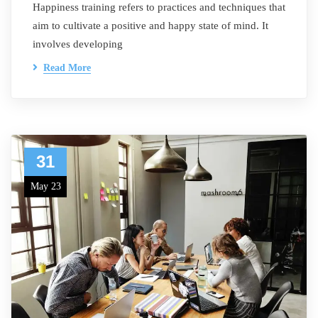
Happiness training refers to practices and techniques that
aim to cultivate a positive and happy state of mind. It
involves developing
Read More
31
May 23