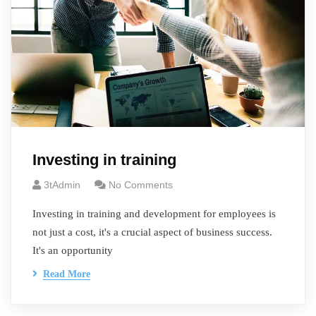
Investing in training
3tAdmin
No Comments
Investing in training and development for employees is
not just a cost, it's a crucial aspect of business success.
It's an opportunity
Read More