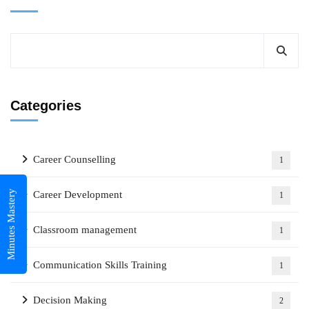
Categories
Career Counselling
1
Minutes Mastery
Career Development
1
Classroom management
1
Communication Skills Training
1
Decision Making
2