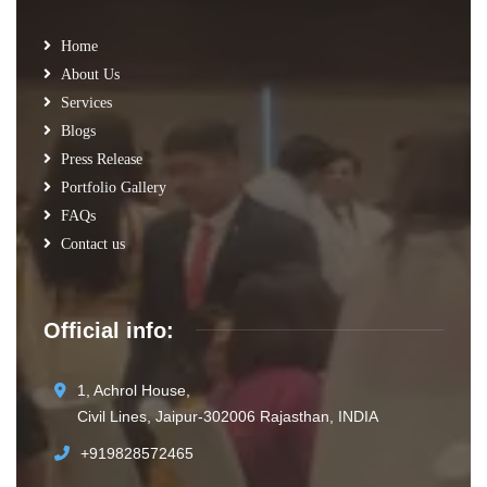
Home
About Us
Services
Blogs
Press Release
Portfolio Gallery
FAQs
Contact us
Official info:
1, Achrol House,
Civil Lines, Jaipur-302006 Rajasthan, INDIA
+919828572465