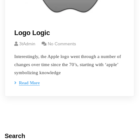
Logo Logic
3tAdmin
No Comments
Interestingly, the Apple logo went through a number of
changes over time since the 70’s, starting with ‘apple’
symbolizing knowledge
Read More
Search