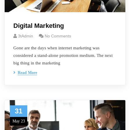
Digital Marketing
3tAdmin
No Comments
Gone are the days when internet marketing was
considered a stand-alone promotion medium. The next
big thing in the marketing
Read More
31
May 23