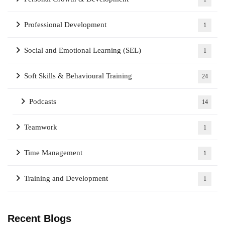
Professional Development
1
Social and Emotional Learning (SEL)
1
Soft Skills & Behavioural Training
24
Podcasts
14
Teamwork
1
Time Management
1
Training and Development
1
Recent Blogs