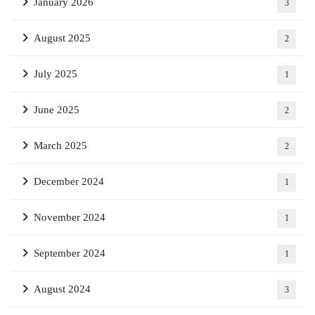
January 2026
3
August 2025
2
July 2025
1
June 2025
2
March 2025
2
December 2024
1
November 2024
1
September 2024
1
August 2024
3