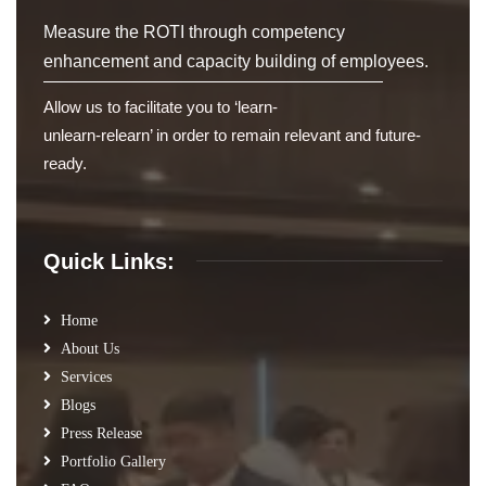
Measure the ROTI through competency
enhancement and capacity building of employees.
Allow us to facilitate you to ‘learn-
unlearn-relearn’ in order to remain relevant and future-
ready.
Quick Links:
Home
About Us
Services
Blogs
Press Release
Portfolio Gallery