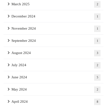
March 2025
2
December 2024
1
November 2024
1
September 2024
1
August 2024
3
July 2024
2
June 2024
5
May 2024
2
April 2024
8