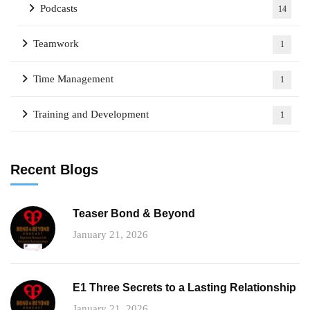
Podcasts
14
Teamwork
1
Time Management
1
Training and Development
1
Recent Blogs
Teaser Bond & Beyond
January 21, 2026
E1 Three Secrets to a Lasting Relationship
January 21, 2026