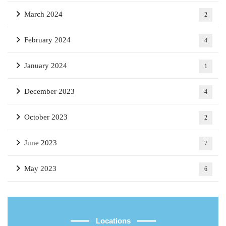
March 2024
2
February 2024
4
January 2024
1
December 2023
4
October 2023
2
June 2023
7
May 2023
6
Locations