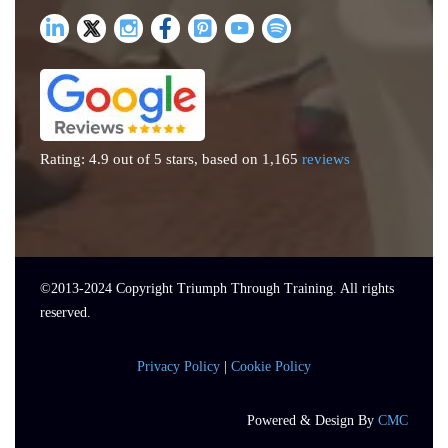
Rating: 4.9 out of 5 stars, based on 1,165
reviews
©2013-
2024
Copyright Triumph Through Training. All rights
reserved.
Privacy Policy
|
Cookie Policy
Powered & Design By
CMC