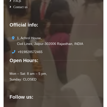
FAQs
Contact us
Official info:
1, Achrol House,
Civil Lines, Jaipur-302006 Rajasthan, INDIA
+919828572465
Open Hours:
Mon – Sat: 8 am – 5 pm,
Sunday: CLOSED
Follow us: