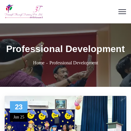
Professional Development
Home
Professional Development
23
Jun 25