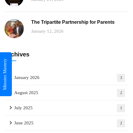
The Tripartite Partnership for Parents
January 12, 2026
Archives
Minutes Mastery
January 2026
3
August 2025
2
July 2025
1
June 2025
2