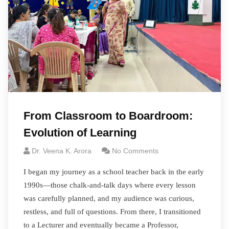
From Classroom to Boardroom:
Evolution of Learning
Dr. Veena K. Arora
No Comments
I began my journey as a school teacher back in the early
1990s—those chalk-and-talk days where every lesson
was carefully planned, and my audience was curious,
restless, and full of questions. From there, I transitioned
to a Lecturer and eventually became a Professor,