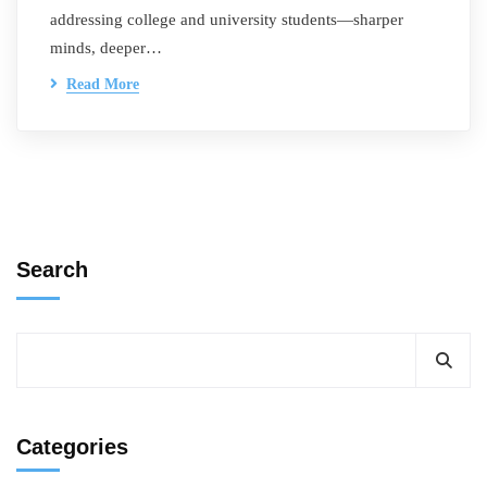
addressing college and university students—sharper
minds, deeper…
Read More
Search
Categories