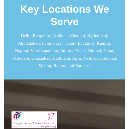
Key Locations We
Serve
Delhi
,
Bangalore
,
Kolkata
,
Chennai
,
Hyderabad
,
Ahmedabad
,
Pune
,
Surat
,
Jaipur
,
Lucknow
,
Kanpur
,
Nagpur, Visakhapatnam, Indore, Thane, Bhopal, Patna,
Vadodara, Ghaziabad, Ludhiana, Agra, Nashik, Faridabad,
Meerut, Rajkot, and Varanasi