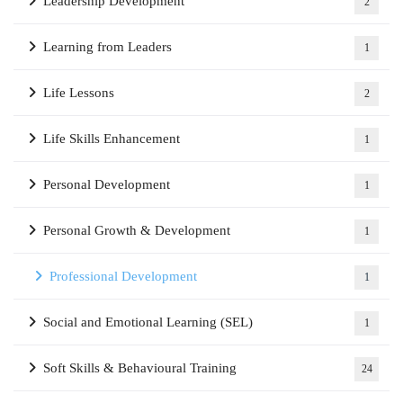
Leadership Development
2
Learning from Leaders
1
Life Lessons
2
Life Skills Enhancement
1
Personal Development
1
Personal Growth & Development
1
Professional Development
1
Social and Emotional Learning (SEL)
1
Soft Skills & Behavioural Training
24