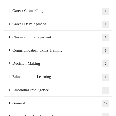
Career Counselling
1
Career Development
1
Classroom management
1
Communication Skills Training
1
Decision Making
2
Education and Learning
1
Emotional Intelligence
3
General
19