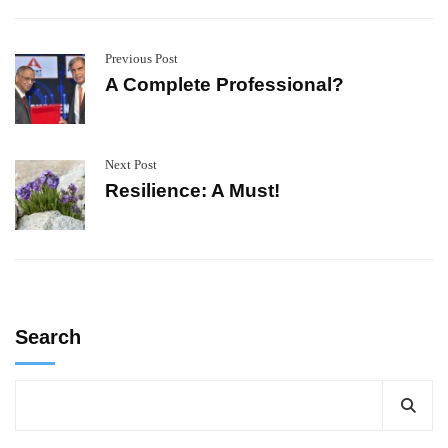
Previous Post
A Complete Professional?
Next Post
Resilience: A Must!
Search