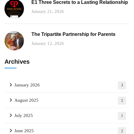
E1 Three Secrets to a Lasting Relationship
January 21, 2026
The Tripartite Partnership for Parents
January 12, 2026
Archives
January 2026
3
August 2025
2
July 2025
1
June 2025
2