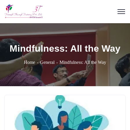
Mindfulness: All the Way
Home
General
Mindfulness: All the Way