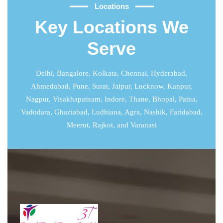
Locations
Key Locations We
Serve
Delhi
,
Bangalore
,
Kolkata
,
Chennai
,
Hyderabad
,
Ahmedabad
,
Pune
,
Surat
,
Jaipur
,
Lucknow
,
Kanpur
,
Nagpur, Visakhapatnam, Indore, Thane, Bhopal, Patna,
Vadodara, Ghaziabad, Ludhiana, Agra, Nashik, Faridabad,
Meerut, Rajkot, and Varanasi