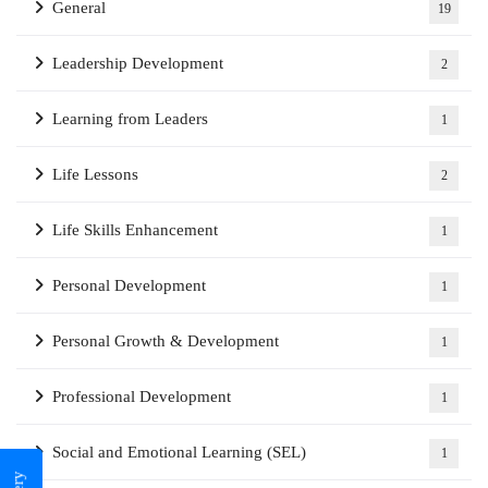
General
19
Leadership Development
2
Learning from Leaders
1
Life Lessons
2
Life Skills Enhancement
1
Personal Development
1
Personal Growth & Development
1
Professional Development
1
Social and Emotional Learning (SEL)
1