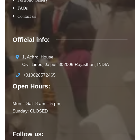
Portfolio Gallery
FAQs
Contact us
Official info:
1, Achrol House,
Civil Lines, Jaipur-302006 Rajasthan, INDIA
+919828572465
Open Hours:
Mon – Sat: 8 am – 5 pm,
Sunday: CLOSED
Follow us: