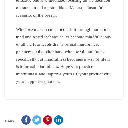
effective one is to meditate, focusing all the attention
on one particular point, like a Mantra, a beautiful
scenario, or the breath.
When we make a concerted effort through numerous
tried and tested techniques, to become mindful at any
or all the four levels that is formal mindfulness
practice; on the other hand when we do not focus
specifically but mindfulness becomes a way of life it
is informal mindfulness. Hope you practice
mindfulness and improve yourself, your productivity,
your happiness quotient.
Share: