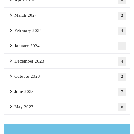
8
March 2024
2
February 2024
4
January 2024
1
December 2023
4
October 2023
2
June 2023
7
May 2023
6