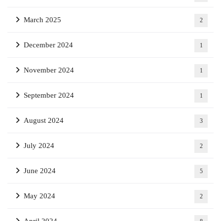
March 2025
2
December 2024
1
November 2024
1
September 2024
1
August 2024
3
July 2024
2
June 2024
5
May 2024
2
April 2024