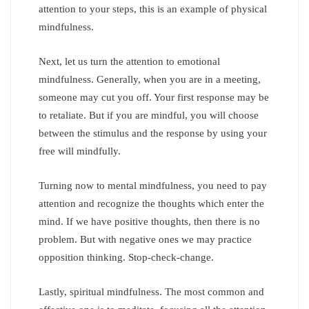
attention to your steps, this is an example of physical
mindfulness.
Next, let us turn the attention to emotional
mindfulness. Generally, when you are in a meeting,
someone may cut you off. Your first response may be
to retaliate. But if you are mindful, you will choose
between the stimulus and the response by using your
free will mindfully.
Turning now to mental mindfulness, you need to pay
attention and recognize the thoughts which enter the
mind. If we have positive thoughts, then there is no
problem. But with negative ones we may practice
opposition thinking. Stop-check-change.
Lastly, spiritual mindfulness. The most common and