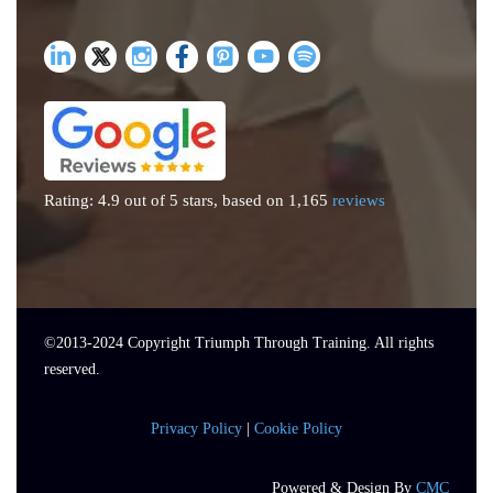
Rating: 4.9 out of 5 stars, based on 1,165
reviews
©2013-
2024
Copyright Triumph Through Training. All rights
reserved.
Privacy Policy
|
Cookie Policy
Powered & Design By
CMC