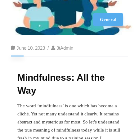
General
June 10, 2023
3tAdmin
Mindfulness: All the
Way
The word ‘mindfulness’ is one which has become a
cliché. Yet not many understand it clearly. It remains
abstract and mysterious for most. So let’s understand
the true meaning of mindfulness today while it is still
fresh in my mind due to a training session I