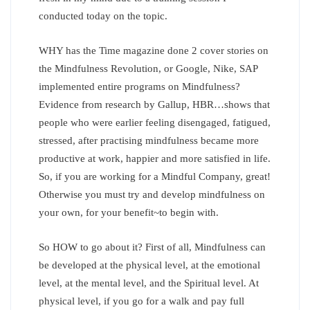
conducted today on the topic.
WHY has the Time magazine done 2 cover stories on
the Mindfulness Revolution, or Google, Nike, SAP
implemented entire programs on Mindfulness?
Evidence from research by Gallup, HBR…shows that
people who were earlier feeling disengaged, fatigued,
stressed, after practising mindfulness became more
productive at work, happier and more satisfied in life.
So, if you are working for a Mindful Company, great!
Otherwise you must try and develop mindfulness on
your own, for your benefit~to begin with.
So HOW to go about it? First of all, Mindfulness can
be developed at the physical level, at the emotional
level, at the mental level, and the Spiritual level. At
physical level, if you go for a walk and pay full