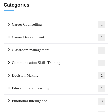
Categories
Career Counselling
1
Career Development
1
Classroom management
1
Communication Skills Training
1
Decision Making
2
Education and Learning
1
Emotional Intelligence
3