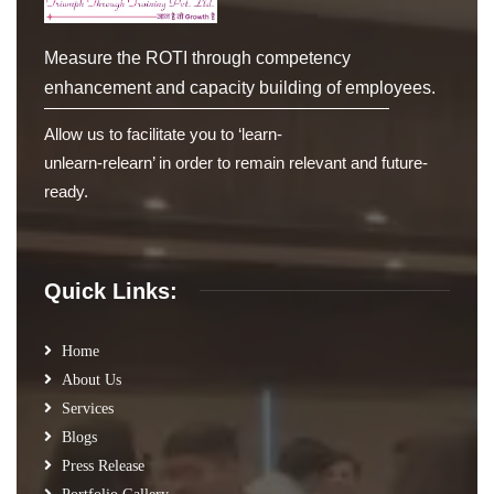
Measure the ROTI through competency
enhancement and capacity building of employees.
Allow us to facilitate you to ‘learn-
unlearn-relearn’ in order to remain relevant and future-
ready.
Quick Links:
Home
About Us
Services
Blogs
Press Release