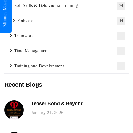
Minutes Mastery
Soft Skills & Behavioural Training
24
Podcasts
14
Teamwork
1
Time Management
1
Training and Development
1
Recent Blogs
Teaser Bond & Beyond
January 21, 2026